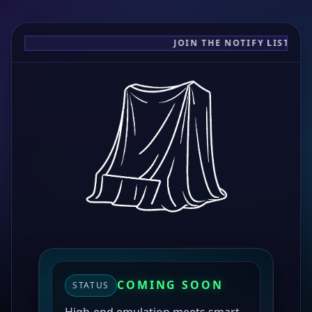
JOIN THE NOTIFY LIST FOR
COMING SOON
STATUS
High-end emulation meets smart