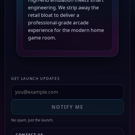
engineering. We strip away the
retail bloat to deliver a
professional-grade arcade
experience for the modern home
game room.
GET LAUNCH UPDATES
NOTIFY ME
No spam. Just the launch.
CONTACT US